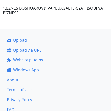
"BIZNES BOSHQARUVI" VA "BUXGALTERIYA HISOBI VA
BIZNES"
Upload
Upload via URL
Website plugins
Windows App
About
Terms of Use
Privacy Policy
FAQ