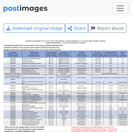
Download original image
Share
Report abuse