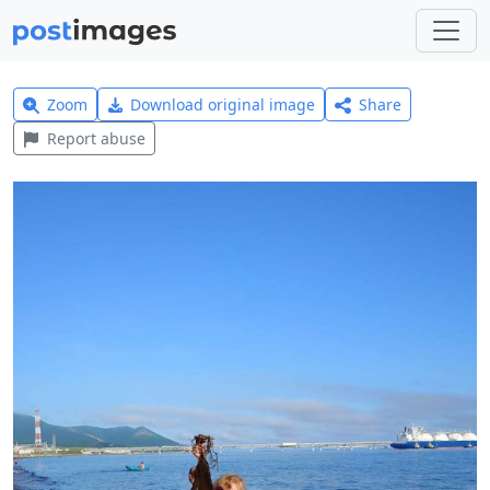
Zoom
Download original image
Share
Report abuse