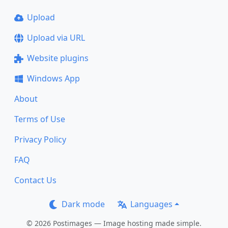
Upload
Upload via URL
Website plugins
Windows App
About
Terms of Use
Privacy Policy
FAQ
Contact Us
Dark mode
Languages
© 2026 Postimages — Image hosting made simple.