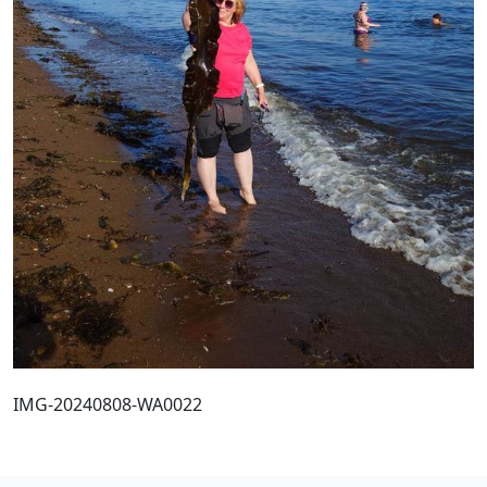
IMG-20240808-WA0022