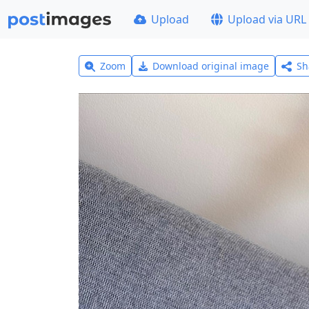
Upload
Upload via URL
Zoom
Download original image
Sh