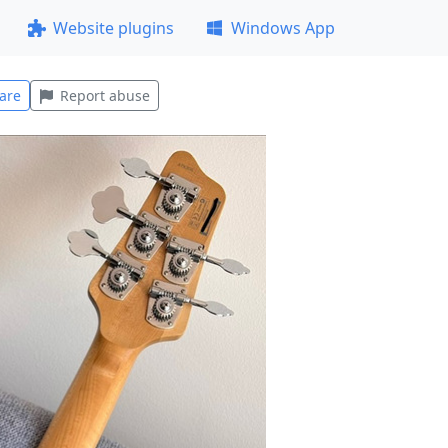
Website plugins
Windows App
are
Report abuse