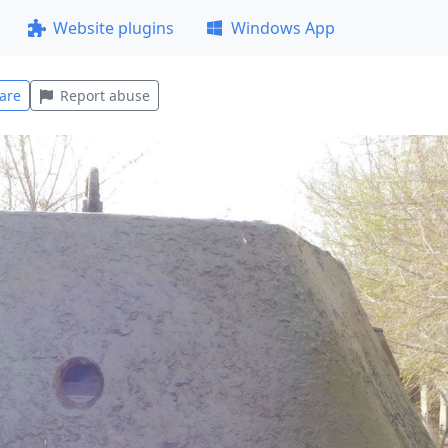
Website plugins
Windows App
are
Report abuse