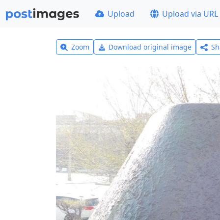
Upload
Upload via URL
Zoom
Download original image
Sh