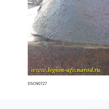
DSCN0727