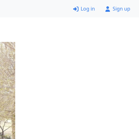
Log in
Sign up