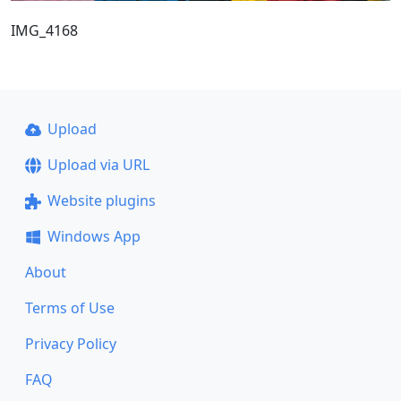
IMG_4168
Upload
Upload via URL
Website plugins
Windows App
About
Terms of Use
Privacy Policy
FAQ