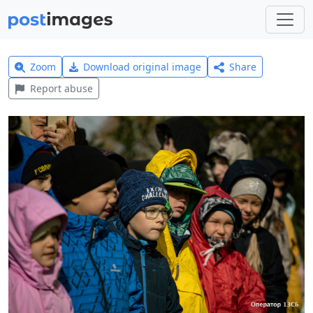
Zoom
Download original image
Share
Report abuse