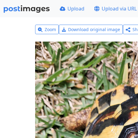
Upload
Upload via URL
Zoom
Download original image
Sh