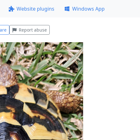
Website plugins
Windows App
are
Report abuse