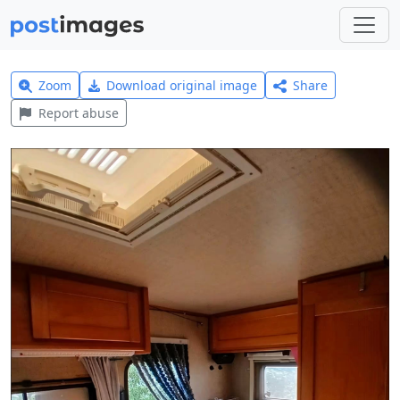
Zoom
Download original image
Share
Report abuse