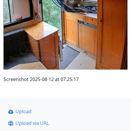
Screenshot 2025-08-12 at 07.25.17
Upload
Upload via URL