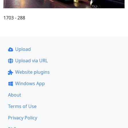
1703 - 288
Upload
Upload via URL
Website plugins
Windows App
About
Terms of Use
Privacy Policy