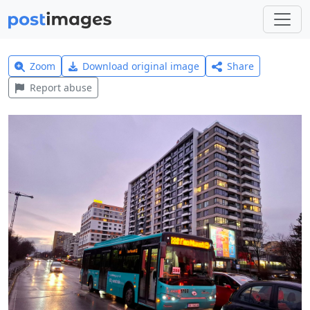
Zoom
Download original image
Share
Report abuse