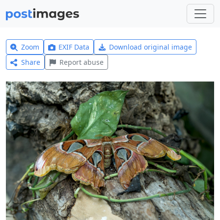
Zoom
EXIF Data
Download original image
Share
Report abuse