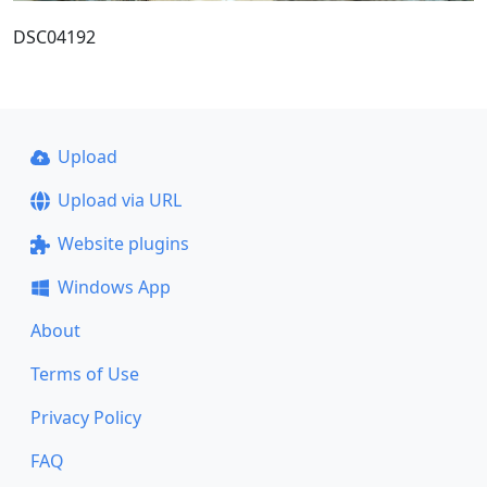
DSC04192
Upload
Upload via URL
Website plugins
Windows App
About
Terms of Use
Privacy Policy
FAQ