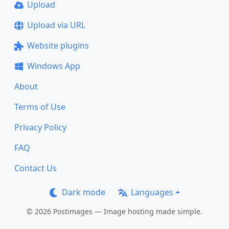
Upload
Upload via URL
Website plugins
Windows App
About
Terms of Use
Privacy Policy
FAQ
Contact Us
Dark mode
Languages
© 2026 Postimages — Image hosting made simple.