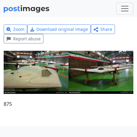
Zoom
Download original image
Share
Report abuse
875