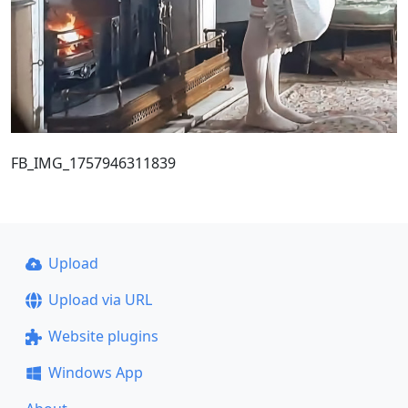
FB_IMG_1757946311839
Upload
Upload via URL
Website plugins
Windows App