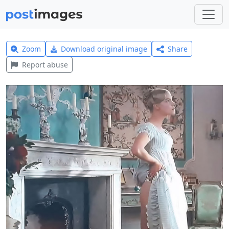
Zoom
Download original image
Share
Report abuse