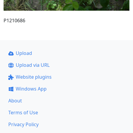
P1210686
Upload
Upload via URL
Website plugins
Windows App
About
Terms of Use
Privacy Policy