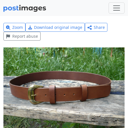
Zoom
Download original image
Share
Report abuse