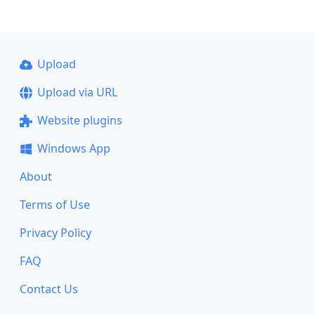
Upload
Upload via URL
Website plugins
Windows App
About
Terms of Use
Privacy Policy
FAQ
Contact Us