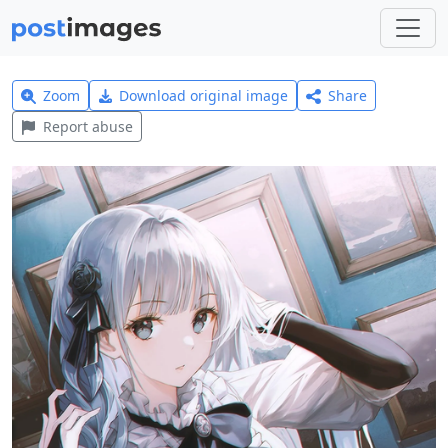
Zoom
Download original image
Share
Report abuse