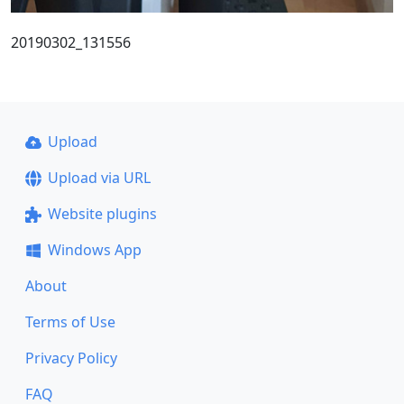
20190302_131556
Upload
Upload via URL
Website plugins
Windows App
About
Terms of Use
Privacy Policy
FAQ