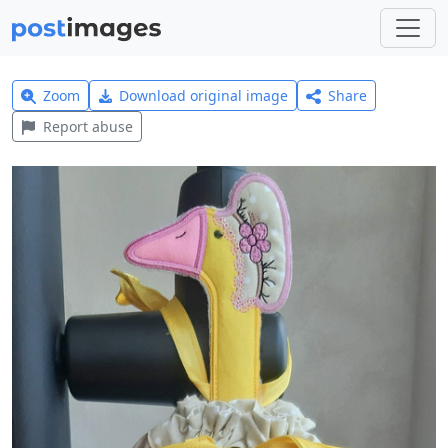
Zoom
Download original image
Share
Report abuse