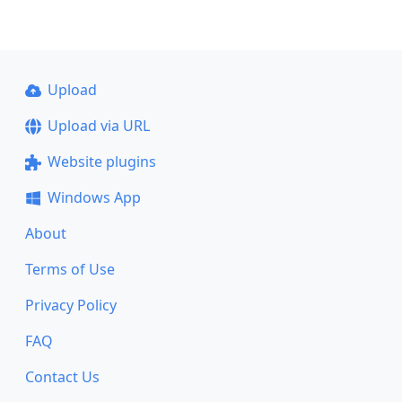
Upload
Upload via URL
Website plugins
Windows App
About
Terms of Use
Privacy Policy
FAQ
Contact Us