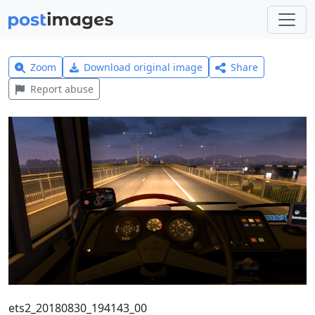
Zoom
Download original image
Share
Report abuse
ets2_20180830_194143_00