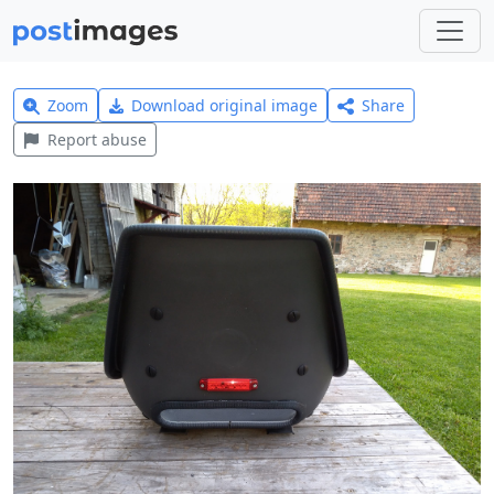
Zoom
Download original image
Share
Report abuse