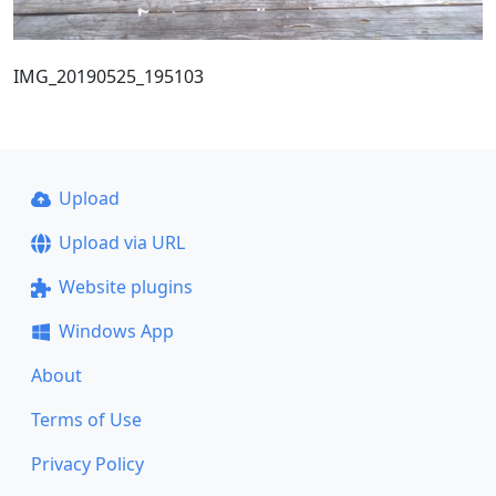
IMG_20190525_195103
Upload
Upload via URL
Website plugins
Windows App
About
Terms of Use
Privacy Policy