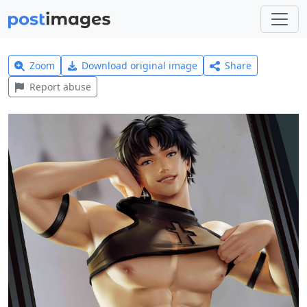
Zoom
Download original image
Share
Report abuse