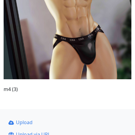
m4 (3)
Upload
Upload via URL