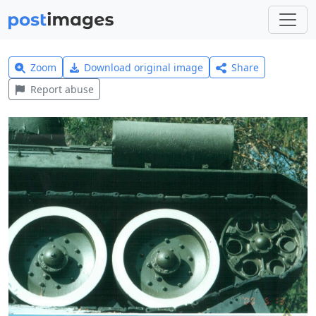
Zoom
Download original image
Share
Report abuse