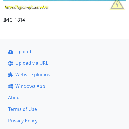
IMG_1814
Upload
Upload via URL
Website plugins
Windows App
About
Terms of Use
Privacy Policy