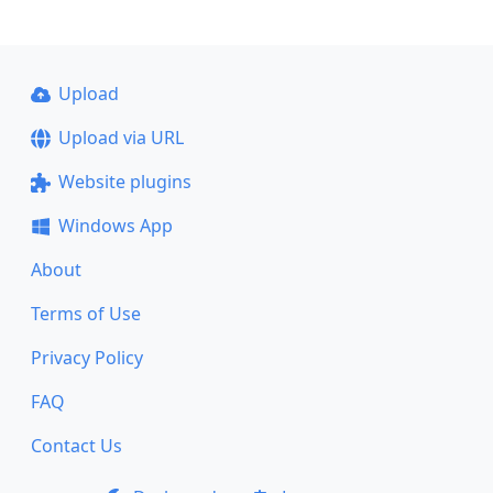
Upload
Upload via URL
Website plugins
Windows App
About
Terms of Use
Privacy Policy
FAQ
Contact Us