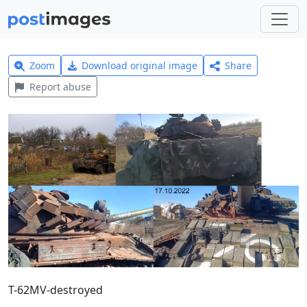
Zoom
Download original image
Share
Report abuse
T-62MV-destroyed