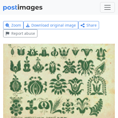
Zoom
Download original image
Share
Report abuse