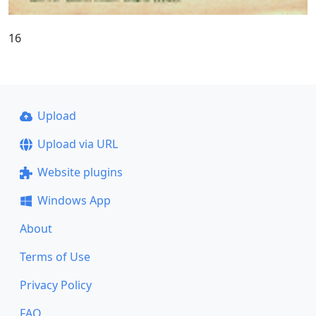
16
Upload
Upload via URL
Website plugins
Windows App
About
Terms of Use
Privacy Policy
FAQ