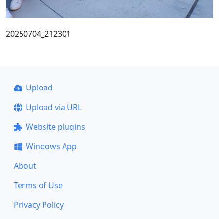
20250704_212301
Upload
Upload via URL
Website plugins
Windows App
About
Terms of Use
Privacy Policy