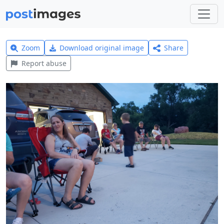
Zoom
Download original image
Share
Report abuse