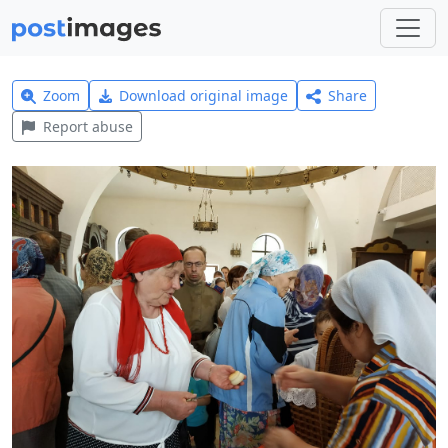
Zoom
Download original image
Share
Report abuse