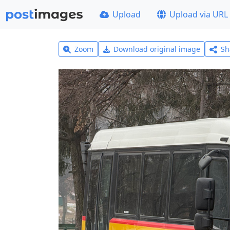
Upload
Upload via URL
Zoom
Download original image
Sh