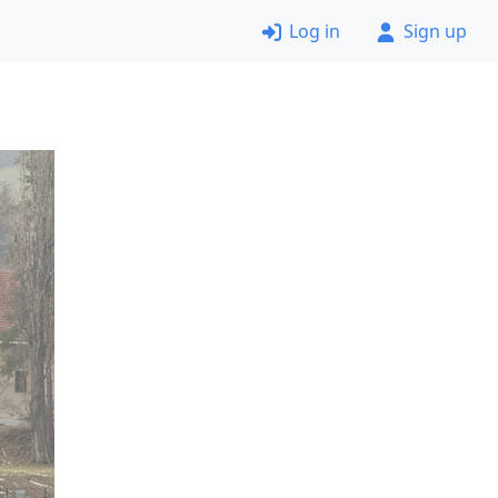
Log in
Sign up