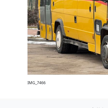
IMG_7466