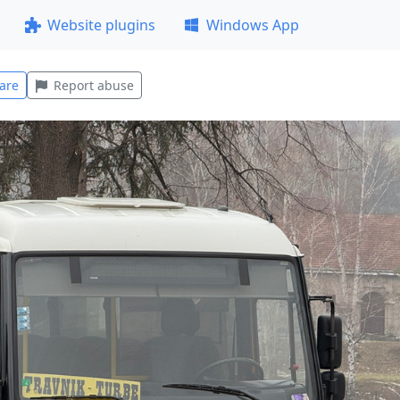
Website plugins
Windows App
are
Report abuse