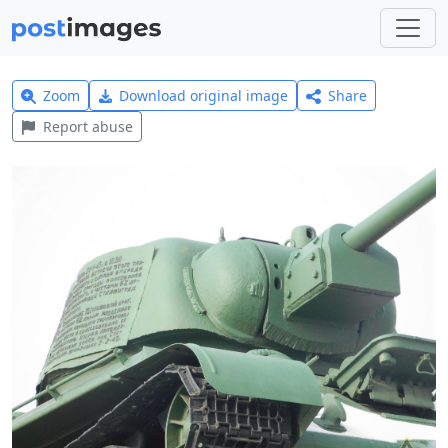
Zoom
Download original image
Share
Report abuse