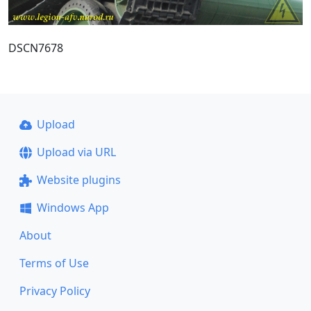
DSCN7678
Upload
Upload via URL
Website plugins
Windows App
About
Terms of Use
Privacy Policy