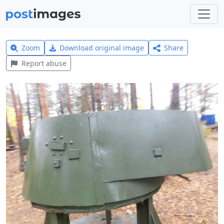
Zoom
Download original image
Share
Report abuse