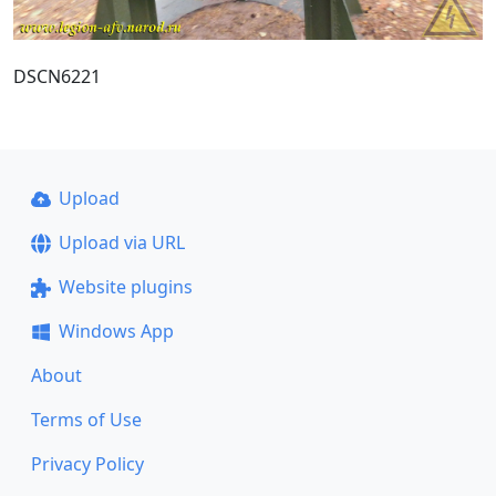
DSCN6221
Upload
Upload via URL
Website plugins
Windows App
About
Terms of Use
Privacy Policy