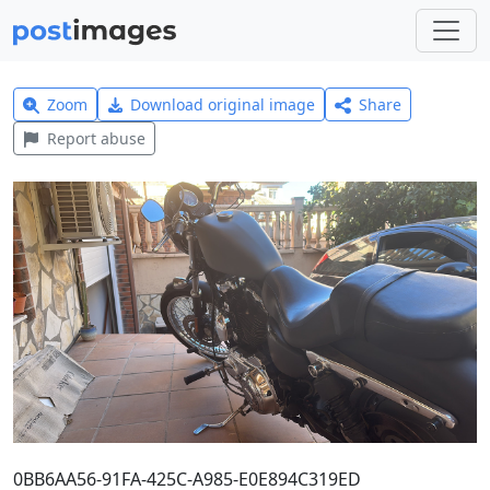
Zoom
Download original image
Share
Report abuse
0BB6AA56-91FA-425C-A985-E0E894C319ED