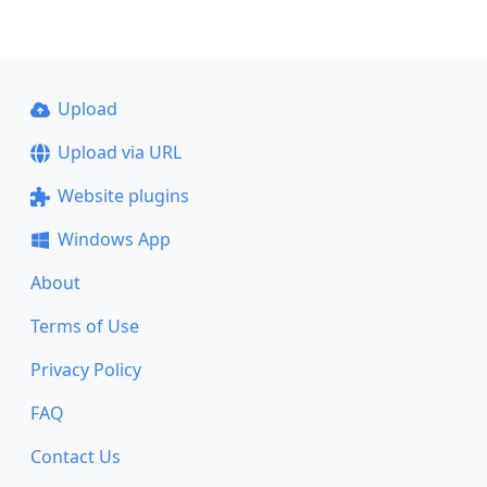
Upload
Upload via URL
Website plugins
Windows App
About
Terms of Use
Privacy Policy
FAQ
Contact Us