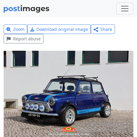
Zoom
Download original image
Share
Report abuse