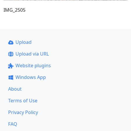
IMG_2505
Upload
Upload via URL
Website plugins
Windows App
About
Terms of Use
Privacy Policy
FAQ