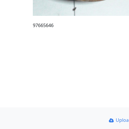
97665646
Uplo