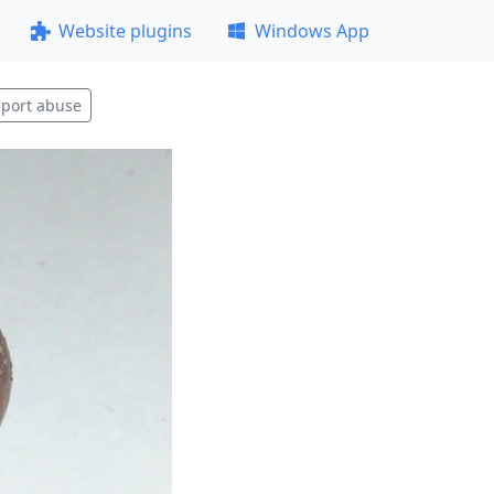
Website plugins
Windows App
port abuse