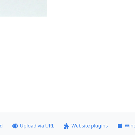
ad
Upload via URL
Website plugins
Win