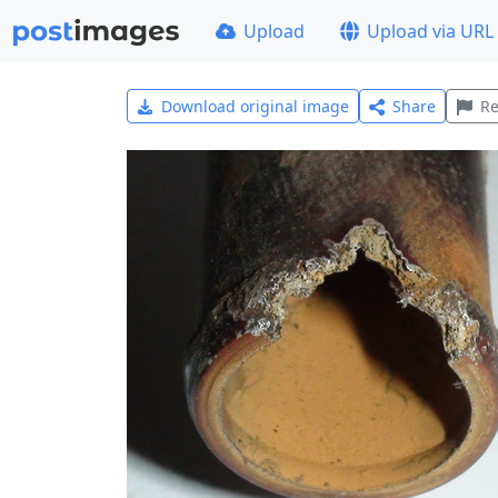
Upload
Upload via URL
Download original image
Share
Re