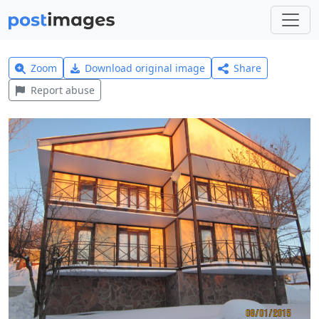
Zoom
Download original image
Share
Report abuse