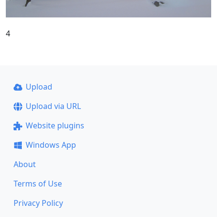
4
Upload
Upload via URL
Website plugins
Windows App
About
Terms of Use
Privacy Policy