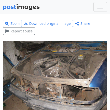
Zoom
Download original image
Share
Report abuse