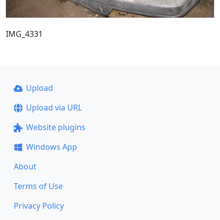
IMG_4331
Upload
Upload via URL
Website plugins
Windows App
About
Terms of Use
Privacy Policy