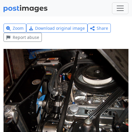
Zoom
Download original image
Share
Report abuse