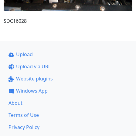
SDC16028
Upload
Upload via URL
Website plugins
Windows App
About
Terms of Use
Privacy Policy