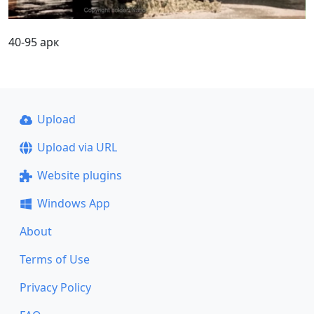
40-95 арк
Upload
Upload via URL
Website plugins
Windows App
About
Terms of Use
Privacy Policy