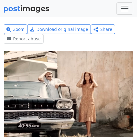
Zoom
Download original image
Share
Report abuse