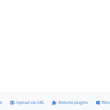
ad
Upload via URL
Website plugins
Win