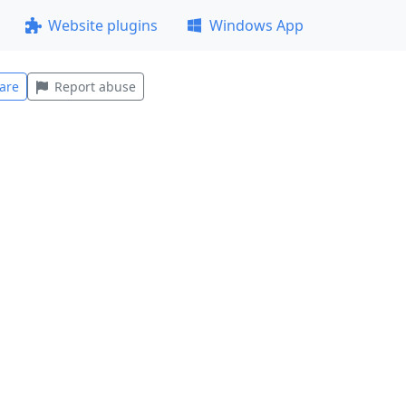
Website plugins
Windows App
are
Report abuse