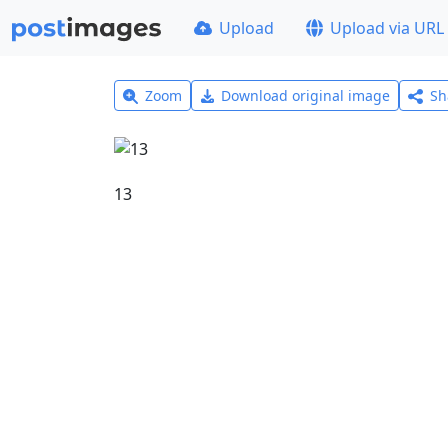
Upload
Upload via URL
Zoom
Download original image
Sh
13