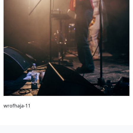
wrofhaja-11