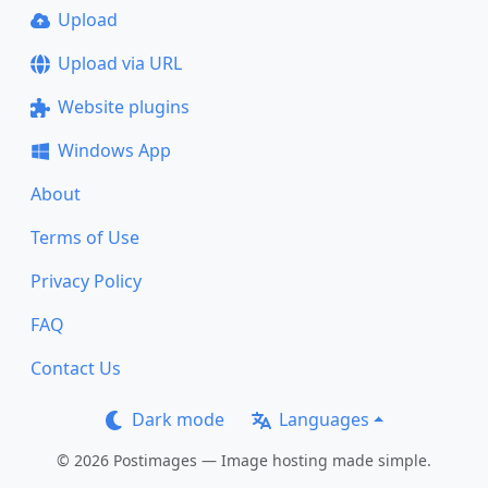
Upload
Upload via URL
Website plugins
Windows App
About
Terms of Use
Privacy Policy
FAQ
Contact Us
Dark mode
Languages
© 2026 Postimages — Image hosting made simple.