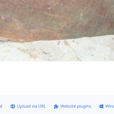
ad
Upload via URL
Website plugins
Win