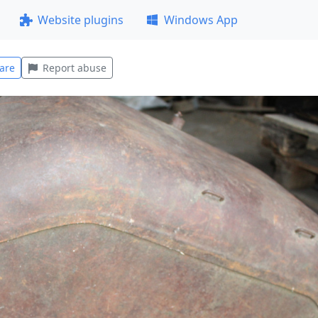
Website plugins
Windows App
are
Report abuse