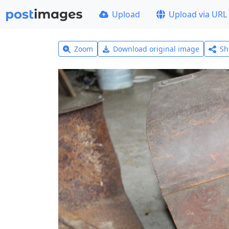
Upload
Upload via URL
Zoom
Download original image
Sh