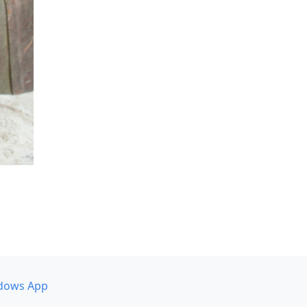
dows App