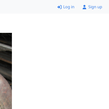
Log in
Sign up