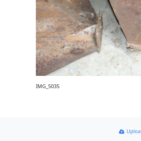
IMG_5035
Uplo