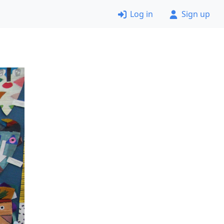
Log in
Sign up