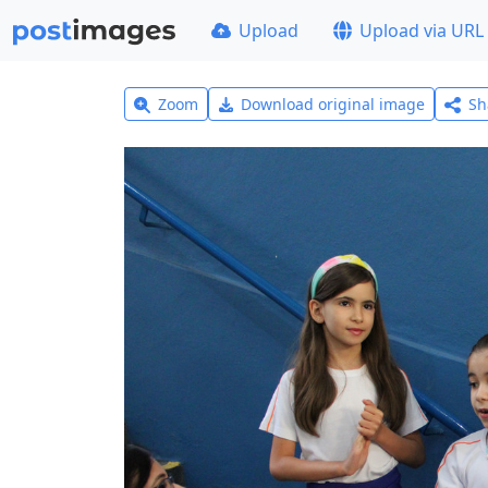
Upload
Upload via URL
Zoom
Download original image
Sh