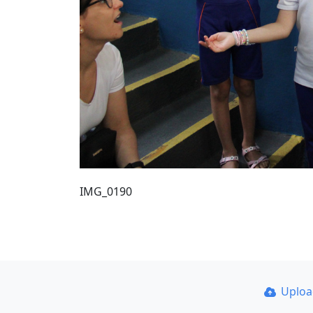
IMG_0190
Uplo