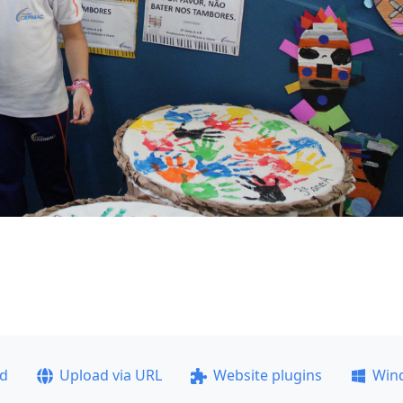
ad
Upload via URL
Website plugins
Win