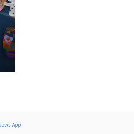
dows App