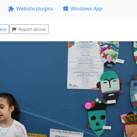
Website plugins
Windows App
are
Report abuse