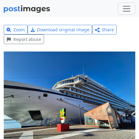
Zoom
Download original image
Share
Report abuse