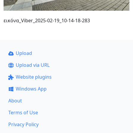
εικόνα_Viber_2025-02-19_10-14-18-283
Upload
Upload via URL
Website plugins
Windows App
About
Terms of Use
Privacy Policy