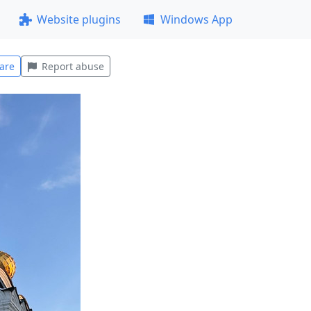
Website plugins
Windows App
are
Report abuse