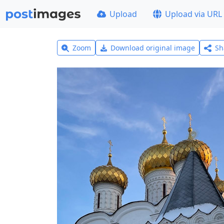
Upload
Upload via URL
Zoom
Download original image
Sh