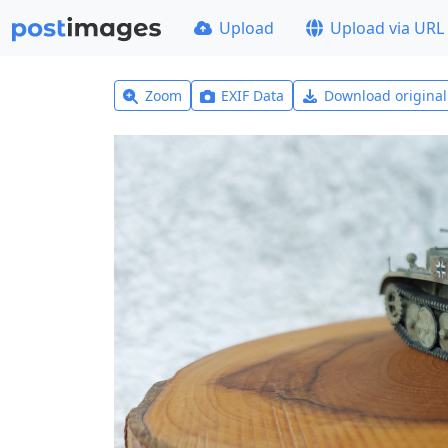
Upload
Upload via URL
Zoom
EXIF Data
Download origina