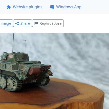
Website plugins
Windows App
l image
Share
Report abuse