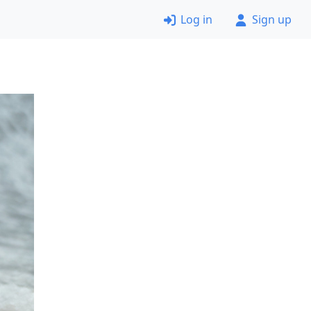
Log in
Sign up