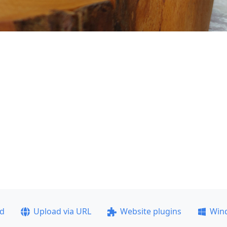
ad
Upload via URL
Website plugins
Win