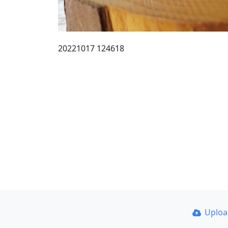
20221017 124618
Uplo