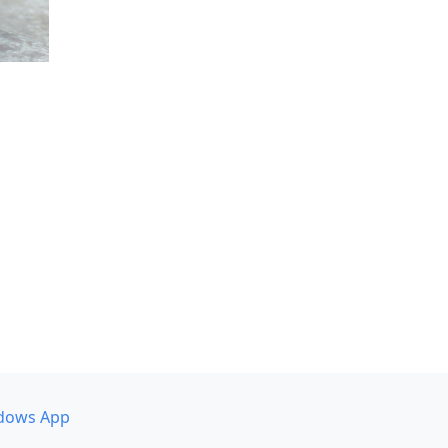
dows App