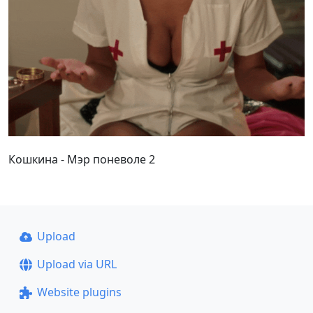
Кошкина - Мэр поневоле 2
Upload
Upload via URL
Website plugins