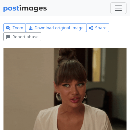
Zoom
Download original image
Share
Report abuse