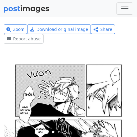
Zoom
Download original image
Share
Report abuse