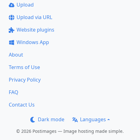
Upload
Upload via URL
Website plugins
Windows App
About
Terms of Use
Privacy Policy
FAQ
Contact Us
Dark mode
Languages
© 2026 Postimages — Image hosting made simple.