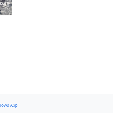
dows App