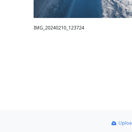
IMG_20240210_123724
Uplo