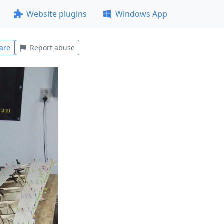
Website plugins
Windows App
are
Report abuse