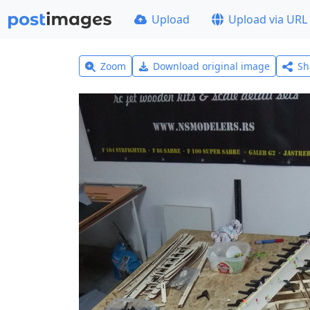
Upload
Upload via URL
Zoom
Download original image
Sh