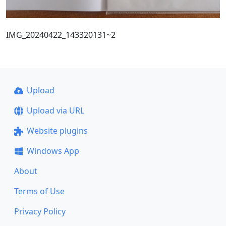
IMG_20240422_143320131~2
Upload
Upload via URL
Website plugins
Windows App
About
Terms of Use
Privacy Policy