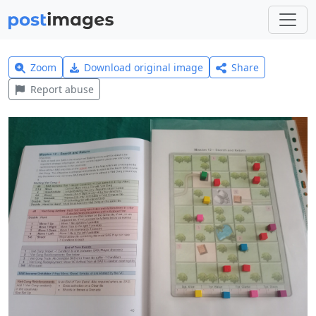
Zoom
Download original image
Share
Report abuse