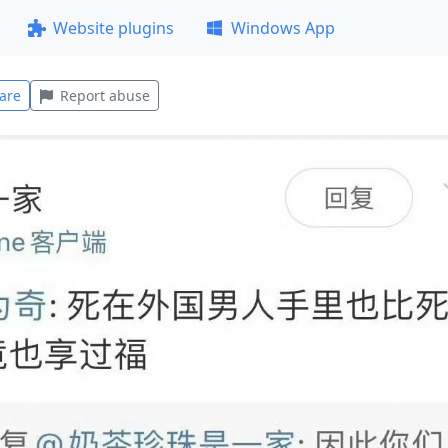
Website plugins
Windows App
are
Report abuse