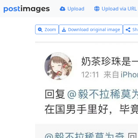
Upload
Upload via URL
Zoom
Download original image
Sh