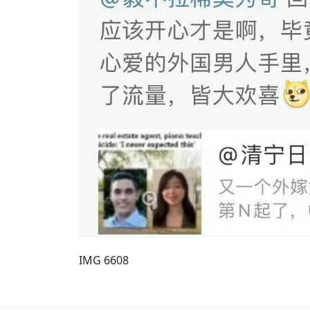
IMG 6608