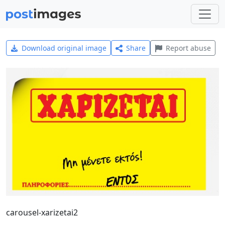
Download original image
Share
Report abuse
carousel-xarizetai2