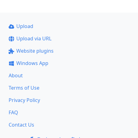
Upload
Upload via URL
Website plugins
Windows App
About
Terms of Use
Privacy Policy
FAQ
Contact Us