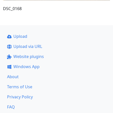
DSC_0168
Upload
Upload via URL
Website plugins
Windows App
About
Terms of Use
Privacy Policy
FAQ