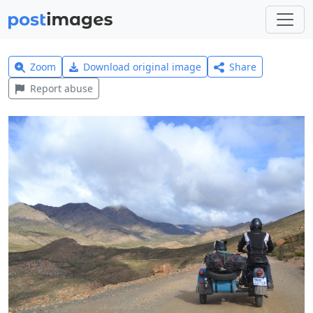
Zoom
Download original image
Share
Report abuse