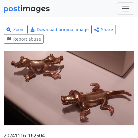
Zoom
Download original image
Share
Report abuse
20241116_162504