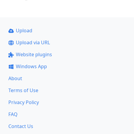
Upload
Upload via URL
Website plugins
Windows App
About
Terms of Use
Privacy Policy
FAQ
Contact Us