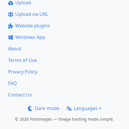
Upload
Upload via URL
Website plugins
Windows App
About
Terms of Use
Privacy Policy
FAQ
Contact Us
Dark mode
Languages
© 2026 Postimages — Image hosting made simple.