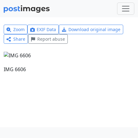
Zoom
EXIF Data
Download original image
Share
Report abuse
IMG 6606