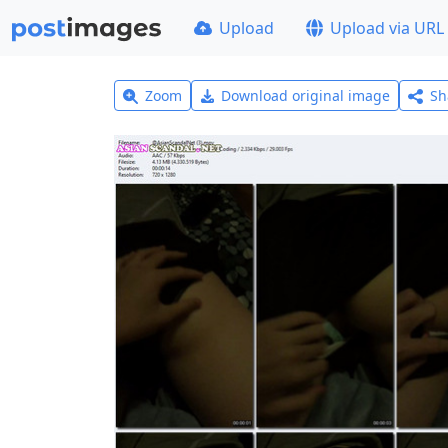
Upload
Upload via URL
Zoom
Download original image
Sh