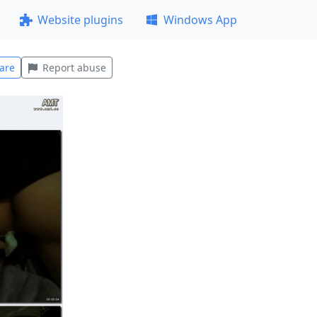
Website plugins
Windows App
are
Report abuse